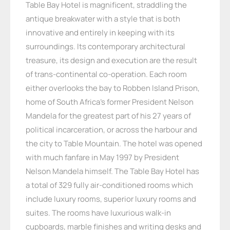
Table Bay Hotel is magnificent, straddling the
antique breakwater with a style that is both
innovative and entirely in keeping with its
surroundings. Its contemporary architectural
treasure, its design and execution are the result
of trans-continental co-operation. Each room
either overlooks the bay to Robben Island Prison,
home of South Africa’s former President Nelson
Mandela for the greatest part of his 27 years of
political incarceration, or across the harbour and
the city to Table Mountain. The hotel was opened
with much fanfare in May 1997 by President
Nelson Mandela himself. The Table Bay Hotel has
a total of 329 fully air-conditioned rooms which
include luxury rooms, superior luxury rooms and
suites. The rooms have luxurious walk-in
cupboards, marble finishes and writing desks and