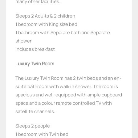
many other facilities.
Sleeps 2 Adults & 2 children
1 bedroom with King size bed
1 bathroom with Separate bath and Separate
shower
Includes breakfast
Luxury Twin Room
The Luxury Twin Room has 2 twin beds and an en-
suite bathroom with walk in shower. The room is
spacious and well-equipped with ample cupboard
space and a colour remote controlled TV with
satellite channels.
Sleeps 2 people
1 bedroom with Twin bed