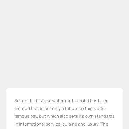
Set on the historic waterfront, a hotel has been
created that is not only a tribute to this world-
famous bay, but which also sets its own standards
in international service, cuisine and luxury. The