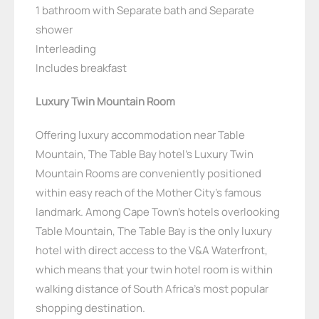
1 bathroom with Separate bath and Separate
shower
Interleading
Includes breakfast
Luxury Twin Mountain Room
Offering luxury accommodation near Table
Mountain, The Table Bay hotel’s Luxury Twin
Mountain Rooms are conveniently positioned
within easy reach of the Mother City’s famous
landmark. Among Cape Town’s hotels overlooking
Table Mountain, The Table Bay is the only luxury
hotel with direct access to the V&A Waterfront,
which means that your twin hotel room is within
walking distance of South Africa’s most popular
shopping destination.