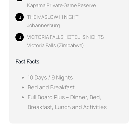
Kapama Private Game Reserve
THE MASLOW | 1 NIGHT
Johannesburg
VICTORIA FALLS HOTEL | 3 NIGHTS
Victoria Falls (Zimbabwe)
Fast Facts
10 Days / 9 Nights
Bed and Breakfast
Full Board Plus – Dinner, Bed,
Breakfast, Lunch and Activities