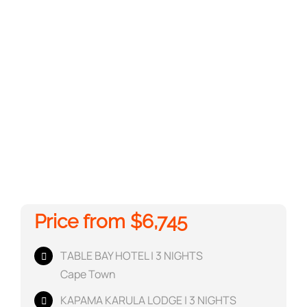
Price from $6,745
TABLE BAY HOTEL | 3 NIGHTS
Cape Town
KAPAMA KARULA LODGE | 3 NIGHTS