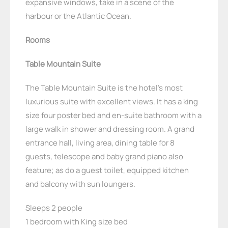
expansive windows, take in a scene of the
harbour or the Atlantic Ocean.
Rooms
Table Mountain Suite
The Table Mountain Suite is the hotel’s most
luxurious suite with excellent views. It has a king
size four poster bed and en-suite bathroom with a
large walk in shower and dressing room. A grand
entrance hall, living area, dining table for 8
guests, telescope and baby grand piano also
feature; as do a guest toilet, equipped kitchen
and balcony with sun loungers.
Sleeps 2 people
1 bedroom with King size bed