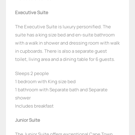
Executive Suite
The Executive Suite is luxury personified. The
suite has a king size bed and en-suite bathroom
with a walk in shower and dressing room with walk
in cupboards. There is also a separate guest
toilet, living area and a dining table for 6 guests.
Sleeps 2 people
1 bedroom with King size bed
1 bathroom with Separate bath and Separate
shower
Includes breakfast
Junior Suite
The Junior Suite offers exceptional Cape Town