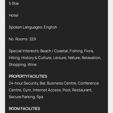
5 Star
Hotel
Spoken Languages: English
No. Rooms: 329
Special Interests: Beach / Coastal, Fishing, Flora,
Hiking, History & Culture, Leisure, Nature, Relaxation,
Shopping, Wine
PROPERTY FACILITIES
24-hour Security, Bar, Business Centre, Conference
Centre, Gym, Internet Access, Pool, Restaurant,
Secure Parking, Spa
ROOM FACILITIES