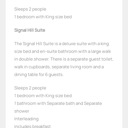
Sleeps 2 people
1 bedroom with King size bed
Signal Hill Suite
The Signal Hill Suite is a deluxe suite with a king
size bed and en-suite bathroom with a large walk
in double shower. There is a separate guest toilet,
walk in cupboards, separate living room and a
dining table for 6 guests.
Sleeps 2 people
1 bedroom with King size bed
1 bathroom with Separate bath and Separate
shower
Interleading
Includes breakfast