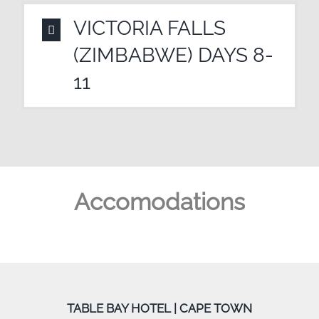
VICTORIA FALLS
(ZIMBABWE) DAYS 8-
11
Accomodations
TABLE BAY HOTEL | CAPE TOWN