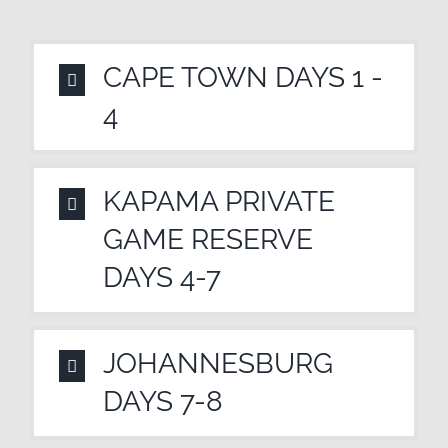
CAPE TOWN DAYS 1 -
4
KAPAMA PRIVATE
GAME RESERVE
DAYS 4-7
JOHANNESBURG
DAYS 7-8