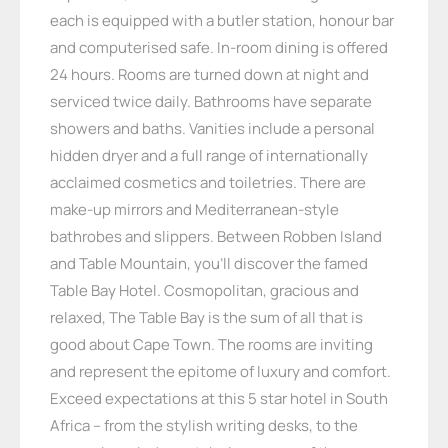
each is equipped with a butler station, honour bar
and computerised safe. In-room dining is offered
24 hours. Rooms are turned down at night and
serviced twice daily. Bathrooms have separate
showers and baths. Vanities include a personal
hidden dryer and a full range of internationally
acclaimed cosmetics and toiletries. There are
make-up mirrors and Mediterranean-style
bathrobes and slippers. Between Robben Island
and Table Mountain, you’ll discover the famed
Table Bay Hotel. Cosmopolitan, gracious and
relaxed, The Table Bay is the sum of all that is
good about Cape Town. The rooms are inviting
and represent the epitome of luxury and comfort.
Exceed expectations at this 5 star hotel in South
Africa – from the stylish writing desks, to the