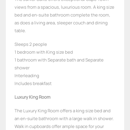
views from a spacious, luxurious room. A king size
bed and en-suite bathroom complete the room,
as does a living area, sleeper couch and dining
table.
Sleeps 2 people
1 bedroom with King size bed
1 bathroom with Separate bath and Separate
shower
Interleading
Includes breakfast
Luxury King Room
The Luxury King Room offers a king size bed and
an en-suite bathroom with a large walk in shower.
Walk in cupboards offer ample space for your