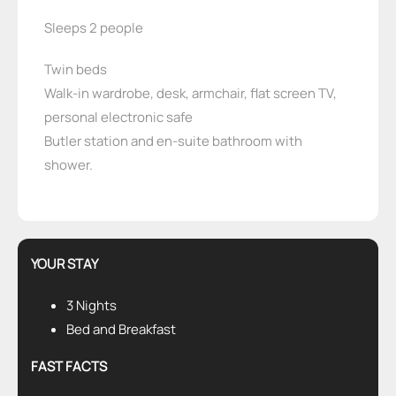
Sleeps 2 people
Twin beds
Walk-in wardrobe, desk, armchair, flat screen TV,
personal electronic safe
Butler station and en-suite bathroom with
shower.
YOUR STAY
3 Nights
Bed and Breakfast
FAST FACTS