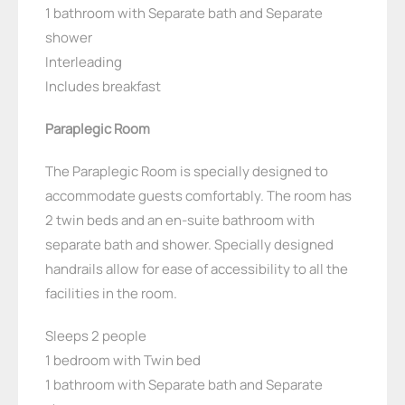
1 bathroom with Separate bath and Separate
shower
Interleading
Includes breakfast
Paraplegic Room
The Paraplegic Room is specially designed to
accommodate guests comfortably. The room has
2 twin beds and an en-suite bathroom with
separate bath and shower. Specially designed
handrails allow for ease of accessibility to all the
facilities in the room.
Sleeps 2 people
1 bedroom with Twin bed
1 bathroom with Separate bath and Separate