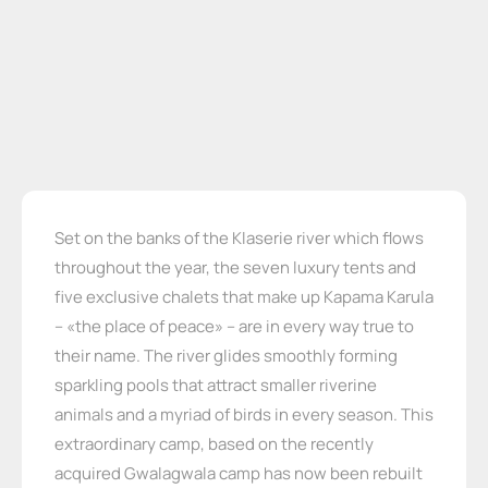
Set on the banks of the Klaserie river which flows
throughout the year, the seven luxury tents and
five exclusive chalets that make up Kapama Karula
– «the place of peace» – are in every way true to
their name. The river glides smoothly forming
sparkling pools that attract smaller riverine
animals and a myriad of birds in every season. This
extraordinary camp, based on the recently
acquired Gwalagwala camp has now been rebuilt