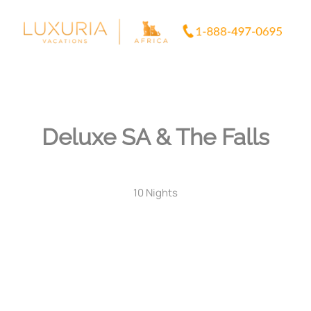
Skip
to
content
Deluxe SA & The Falls
10 Nights