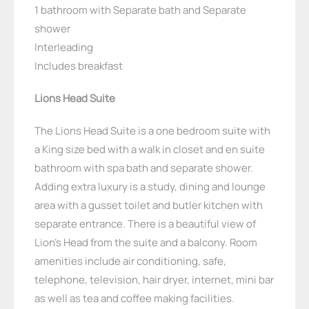
1 bathroom with Separate bath and Separate
shower
Interleading
Includes breakfast
Lions Head Suite
The Lions Head Suite is a one bedroom suite with
a King size bed with a walk in closet and en suite
bathroom with spa bath and separate shower.
Adding extra luxury is a study, dining and lounge
area with a gusset toilet and butler kitchen with
separate entrance. There is a beautiful view of
Lion’s Head from the suite and a balcony. Room
amenities include air conditioning, safe,
telephone, television, hair dryer, internet, mini bar
as well as tea and coffee making facilities.