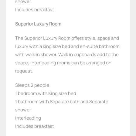
shower
Includes breakfast
Superior Luxury Room
The Superior Luxury Room offers style, space and
luxury with a king size bed and en-suite bathroom
with walk in shower. Walk in cupboards add to the
space; interleading rooms can be arranged on
request.
Sleeps 2 people
1 bedroom with King size bed
1 bathroom with Separate bath and Separate
shower
Interleading
Includes breakfast