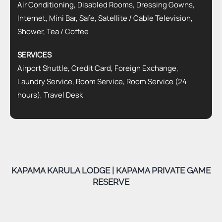
Air Conditioning, Disabled Rooms, Dressing Gowns,
Internet, Mini Bar, Safe, Satellite / Cable Television,
Shower, Tea / Coffee
SERVICES
Airport Shuttle, Credit Card, Foreign Exchange,
Laundry Service, Room Service, Room Service (24
hours), Travel Desk
KAPAMA KARULA LODGE | KAPAMA PRIVATE GAME
RESERVE