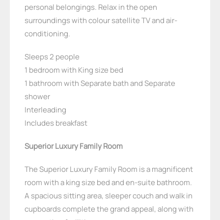
personal belongings. Relax in the open
surroundings with colour satellite TV and air-
conditioning.
Sleeps 2 people
1 bedroom with King size bed
1 bathroom with Separate bath and Separate
shower
Interleading
Includes breakfast
Superior Luxury Family Room
The Superior Luxury Family Room is a magnificent
room with a king size bed and en-suite bathroom.
A spacious sitting area, sleeper couch and walk in
cupboards complete the grand appeal, along with