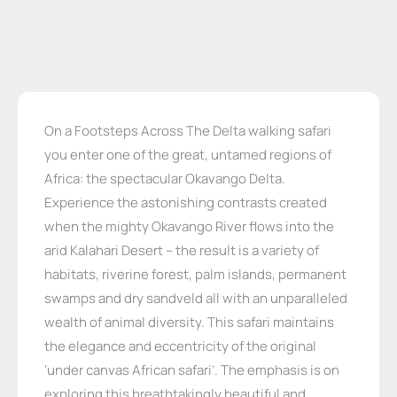
On a Footsteps Across The Delta walking safari
you enter one of the great, untamed regions of
Africa: the spectacular Okavango Delta.
Experience the astonishing contrasts created
when the mighty Okavango River flows into the
arid Kalahari Desert – the result is a variety of
habitats, riverine forest, palm islands, permanent
swamps and dry sandveld all with an unparalleled
wealth of animal diversity. This safari maintains
the elegance and eccentricity of the original
‘under canvas African safari’. The emphasis is on
exploring this breathtakingly beautiful and