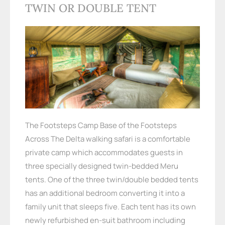
TWIN OR DOUBLE TENT
The Footsteps Camp Base of the Footsteps
Across The Delta walking safari is a comfortable
private camp which accommodates guests in
three specially designed twin-bedded Meru
tents. One of the three twin/double bedded tents
has an additional bedroom converting it into a
family unit that sleeps five. Each tent has its own
newly refurbished en-suit bathroom including