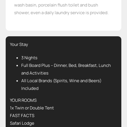
wash basin, porcelain flush toilet and bush
shower, even a daily laundry service is provided.
Your Stay
3 Nights
Full Board Plus – Dinner, Bed, Breakfast, Lunch
and Activities
All Local Brands (Spirits, Wine and Beers)
Included
YOUR ROOMS
1x Twin or Double Tent
FAST FACTS
Safari Lodge