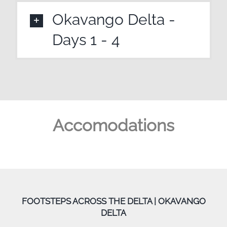
Okavango Delta -
Days 1 - 4
Accomodations
FOOTSTEPS ACROSS THE DELTA | OKAVANGO
DELTA