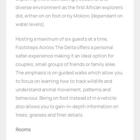
diverse environment as the first African explorers
did, either on on foot or by Mokoro (dependant on
water levels).
Hosting a maximum of six guests at a time,
Footsteps Across The Delta offers a personal
safari experience making it an ideal option for
couples, small groups of friends or family alike.
The emphasis is on guided walks which allow you
to focus on learning how to track wildlife and
understand animal movement, patterns and
behaviour. Being on foot instead of in a vehicle
also allows you to gain-in-depth information on
trees, grasses and finer details.
Rooms