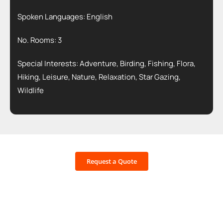
Spoken Languages: English
No. Rooms: 3
Special Interests: Adventure, Birding, Fishing, Flora,
Hiking, Leisure, Nature, Relaxation, Star Gazing,
Wildlife
Request a Quote