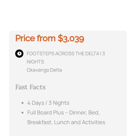
Price from $3,039
FOOTSTEPS ACROSS THE DELTA | 3
NIGHTS
Okavango Delta
Fast Facts
4 Days / 3 Nights
Full Board Plus – Dinner, Bed,
Breakfast, Lunch and Activities