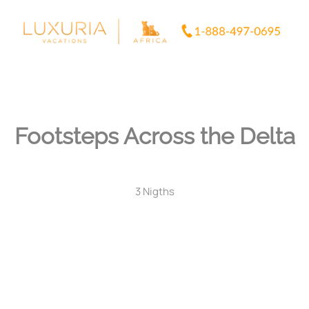
Skip
to
content
Footsteps Across the Delta
3 Nigths